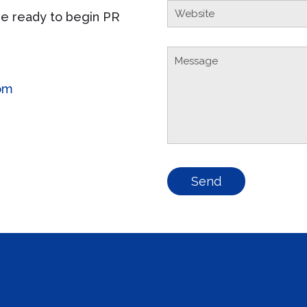
e ready to begin PR
om