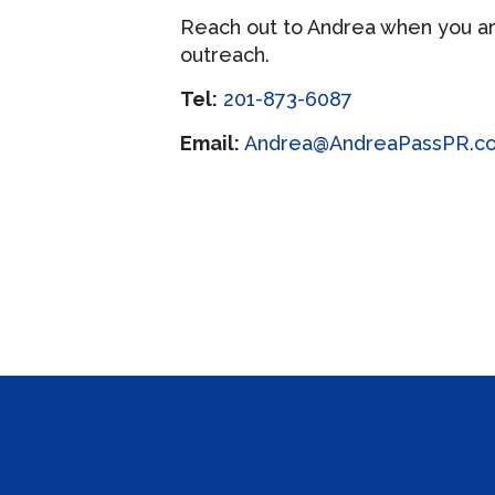
Reach out to Andrea when you ar
outreach.
Tel:
201-873-6087
Email:
Andrea@AndreaPassPR.c