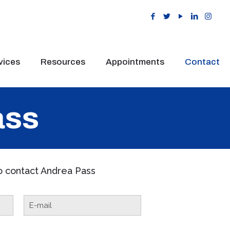
vices
Resources
Appointments
Contact
ass
to contact Andrea Pass