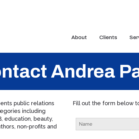
About
Clients
Ser
ntact Andrea P
nts public relations
Fill out the form below 
egories including
, education, beauty,
thors, non-profits and