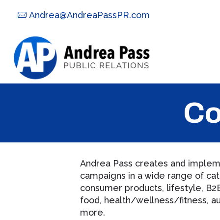
Andrea@AndreaPassPR.com
Co
Andrea Pass creates and impleme
campaigns in a wide range of cat
consumer products, lifestyle, B2B
food, health/wellness/fitness, au
more.