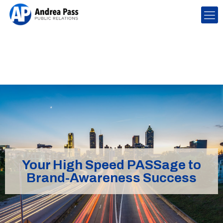
Your High Speed PASSage to
Brand-Awareness Success