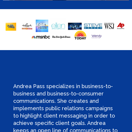
Andrea Pass specializes in business-to-
business and business-to-consumer
communications. She creates and
implements public relations campaigns
to highlight client messaging in order to
achieve specific client goals. Andrea
keeps an open line of communications to