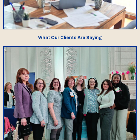
What Our Clients Are Saying