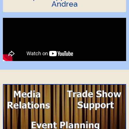
Andrea