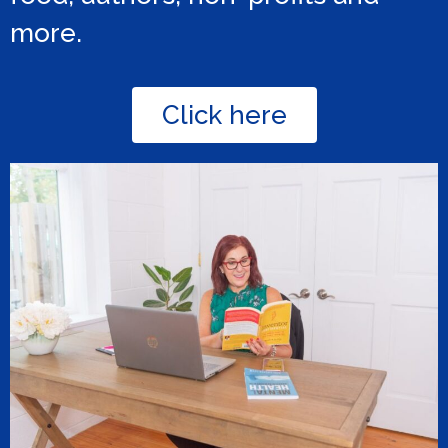
more.
Click here