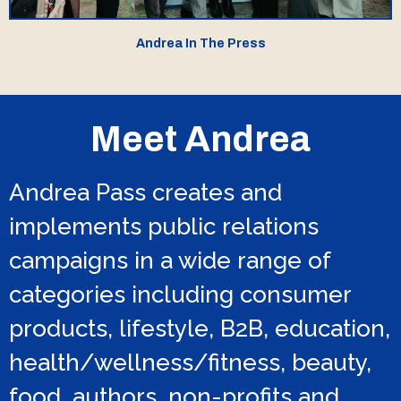
Andrea In The Press
Meet Andrea
Andrea Pass creates and
implements public relations
campaigns in a wide range of
categories including consumer
products, lifestyle, B2B, education,
health/wellness/fitness, beauty,
food, authors, non-profits and