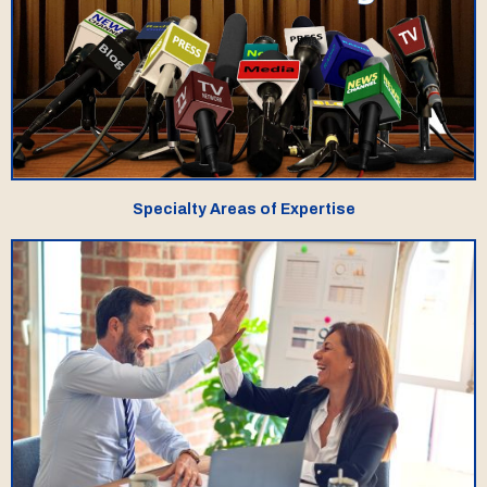
Specialty Areas of Expertise