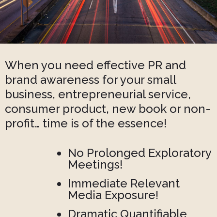
When you need effective PR and
brand awareness for your small
business, entrepreneurial service,
consumer product, new book or non-
profit… time is of the essence!
No Prolonged Exploratory
Meetings!
Immediate Relevant
Media Exposure!
Dramatic Quantifiable