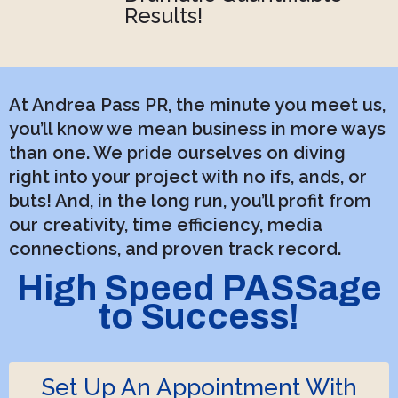
Results!
At Andrea Pass PR, the minute you meet us,
you’ll know we mean business in more ways
than one. We pride ourselves on diving
right into your project with no ifs, ands, or
buts! And, in the long run, you’ll profit from
our creativity, time efficiency, media
connections, and proven track record.
High Speed PASSage
to Success!
Set Up An Appointment With